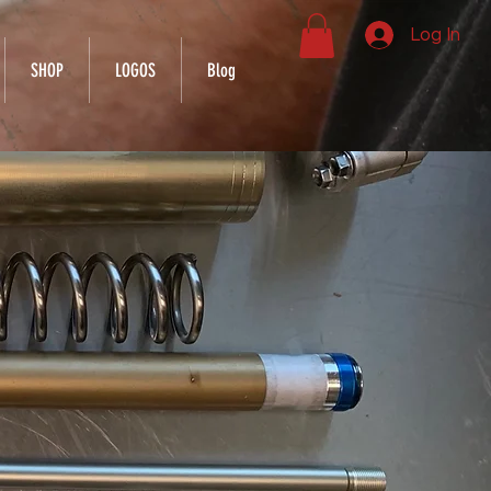
Log In
SHOP
LOGOS
Blog