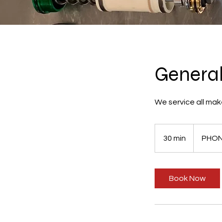
General
We service all mak
30 min
3
PHON
0
m
i
Book Now
n