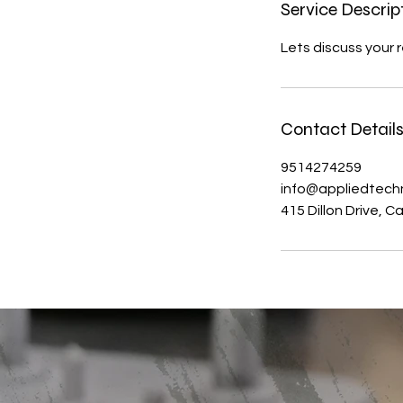
Service Descrip
Lets discuss your 
Contact Detail
9514274259
info@appliedtech
415 Dillon Drive, 