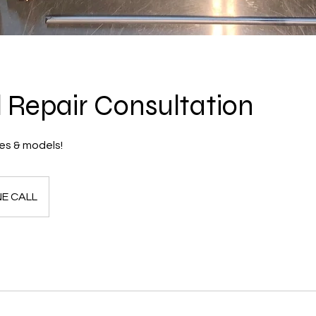
 Repair Consultation
es & models!
E CALL