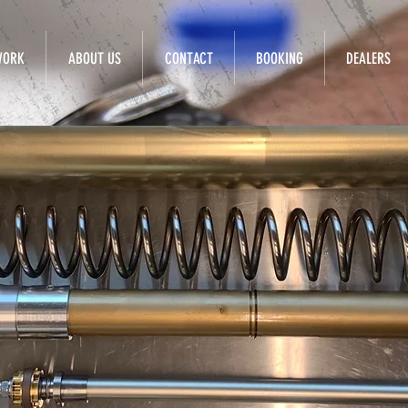
WORK
ABOUT US
CONTACT
BOOKING
DEALERS