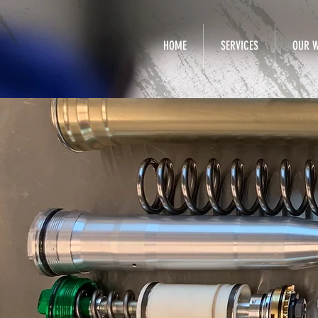
HOME
SERVICES
OUR 