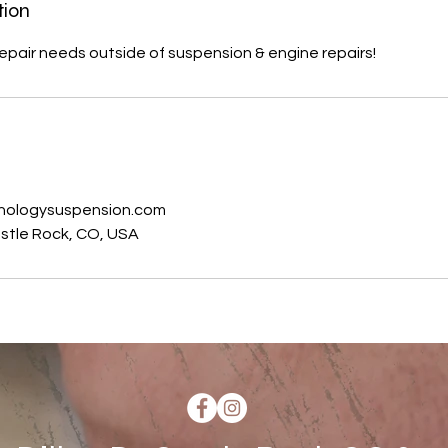
tion
repair needs outside of suspension & engine repairs!
s
nologysuspension.com
Castle Rock, CO, USA